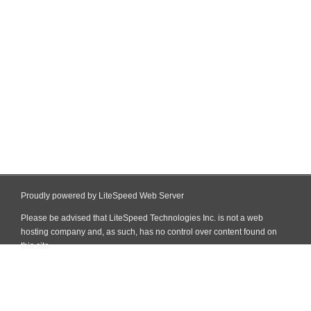
Proudly powered by LiteSpeed Web Server
Please be advised that LiteSpeed Technologies Inc. is not a web
hosting company and, as such, has no control over content found on
this site.